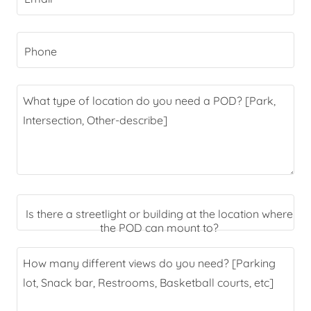
Phone
Is there a streetlight or building at the location where
the POD can mount to?