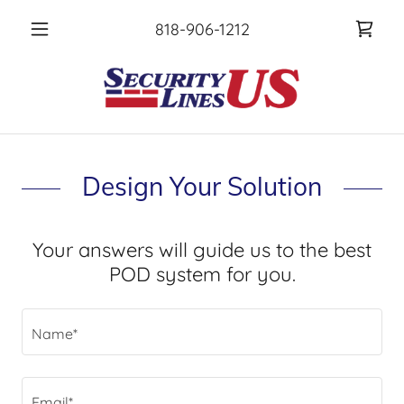
818-906-1212
Design Your Solution
Your answers will guide us to the best
POD system for you.
Name*
Email*