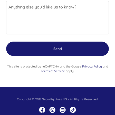
Send
This site is protected by reCAPTCHA and the Google
Privacy Policy
and
Terms of Service
apply.
Copyright © 2018 Security Lines US - All Rights Reserved.