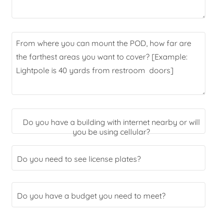
Do you have a building with internet nearby or will
you be using cellular?
Do you need to see license plates?
Do you have a budget you need to meet?