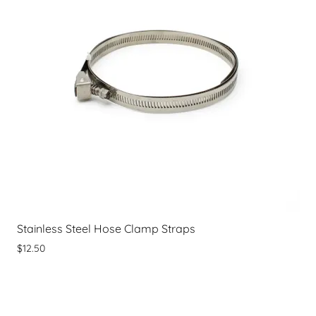
Stainless Steel Hose Clamp Straps
$12.50