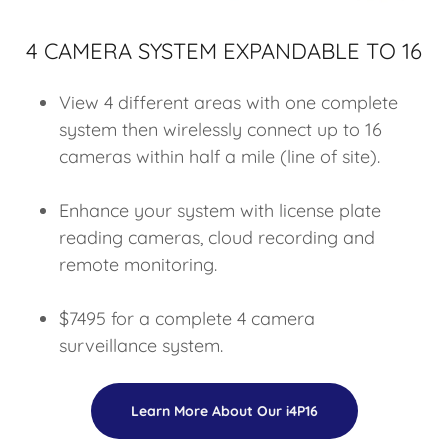
4 CAMERA SYSTEM EXPANDABLE TO 16
View 4 different areas with one complete
system then wirelessly connect up to 16
cameras within half a mile (line of site).
Enhance your system with license plate
reading cameras, cloud recording and
remote monitoring.
$7495 for a complete 4 camera
surveillance system.
Learn More About Our i4P16