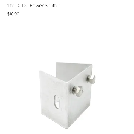
1 to 10 DC Power Splitter
$10.00