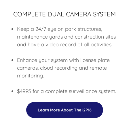
COMPLETE DUAL CAMERA SYSTEM
Keep a 24/7 eye on park structures,
maintenance yards and construction sites
and have a video record of all activities.
Enhance your system with license plate
cameras, cloud recording and remote
monitoring.
$4995 for a complete surveillance system.
Learn More About The i2P16