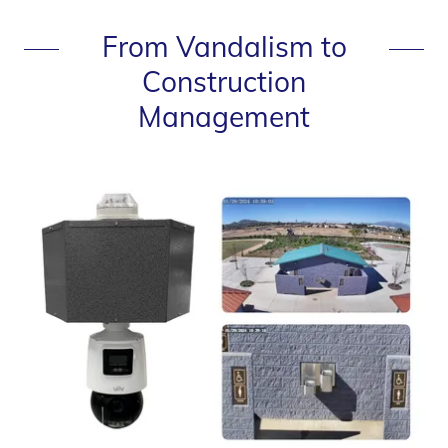
From Vandalism to
Construction
Management