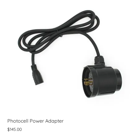
Photocell Power Adapter
$145.00