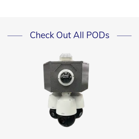
Check Out All PODs