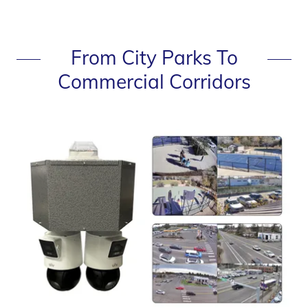
From City Parks To
Commercial Corridors