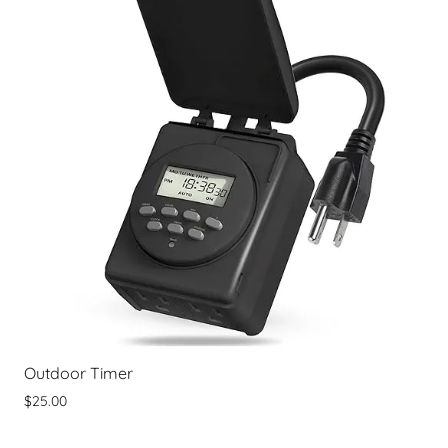
Outdoor Timer
$25.00