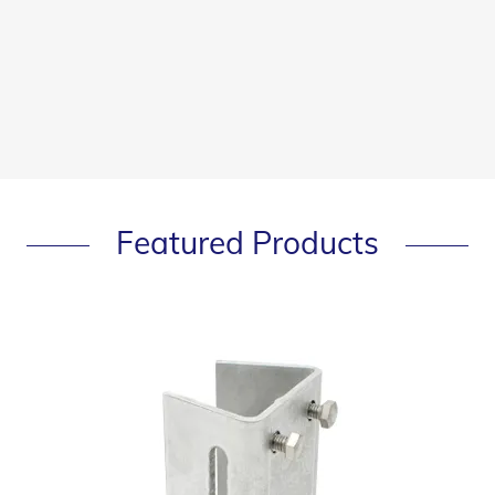
Featured Products