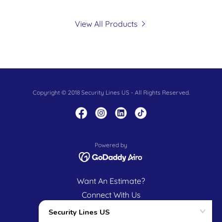
View All Products
Copyright © 2018 Security Lines US - All Rights Reserved.
Powered by
Want An Estimate?
Connect With Us
Our Mission