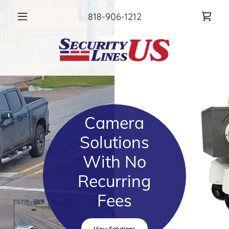
818-906-1212
Camera
Solutions
With No
Recurring
Fees
View Solutions