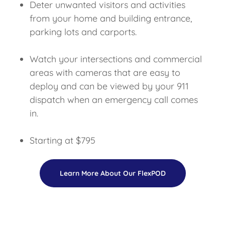
Deter unwanted visitors and activities
from your home and building entrance,
parking lots and carports.
Watch your intersections and commercial
areas with cameras that are easy to
deploy and can be viewed by your 911
dispatch when an emergency call comes
in.
Starting at $795
Learn More About Our FlexPOD