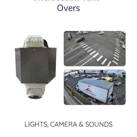
Overs
LIGHTS, CAMERA & SOUNDS