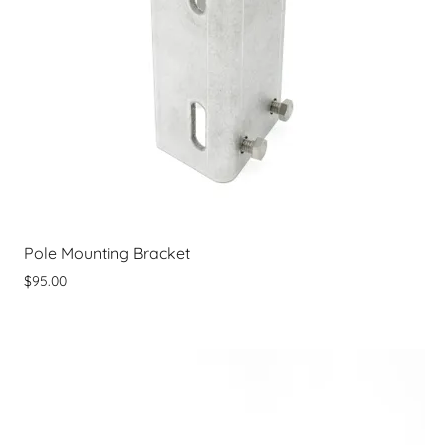
Pole Mounting Bracket
$95.00