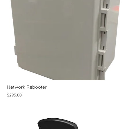
Network Rebooter
$295.00