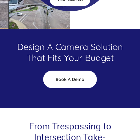
Design A Camera Solution
That Fits Your Budget
Book A Demo
From Trespassing to
Intersection Take-