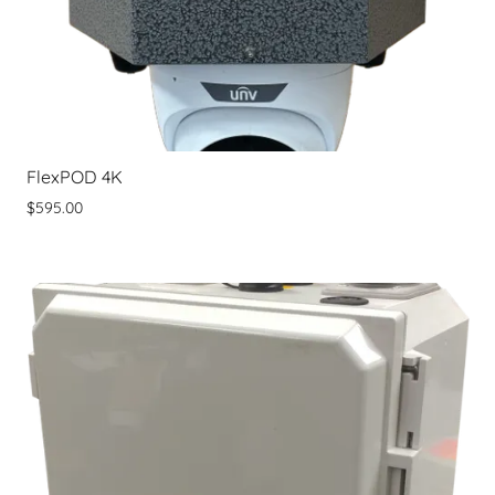
FlexPOD 4K
$595.00