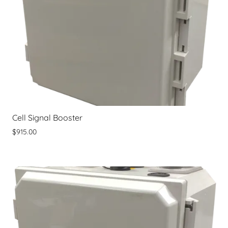
Cell Signal Booster
$915.00