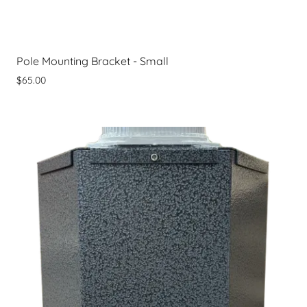
Pole Mounting Bracket - Small
$65.00